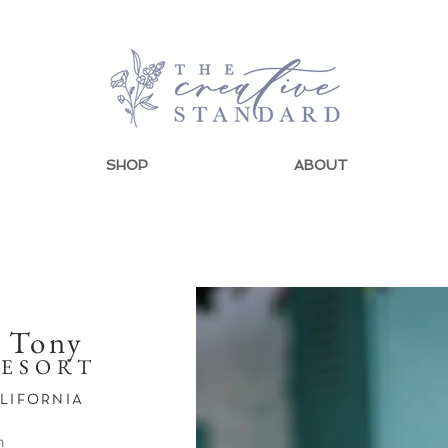
SHOP
ABOUT
+ Tony
RESORT
ALIFORNIA
n