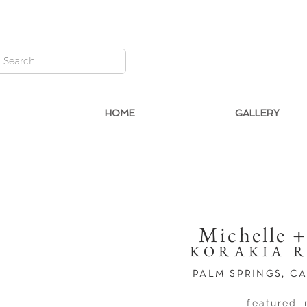
HOME
GALLERY
Michelle 
KORAKIA 
PALM SPRINGS, C
featured i