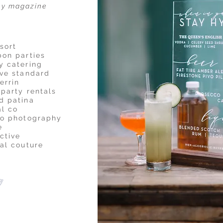
ay magazine
sort
bon parties
y catering
ive standard
errin
 party rentals
d patina
al co
do photography
e
ctive
dal couture