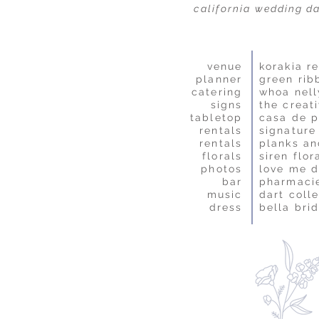
california wedding d
venue
korakia re
planner
green rib
catering
whoa nell
signs
the creat
tabletop
casa de p
rentals
signature
rentals
planks an
florals
siren flor
photos
love me 
bar
pharmaci
music
dart colle
dress
bella bri