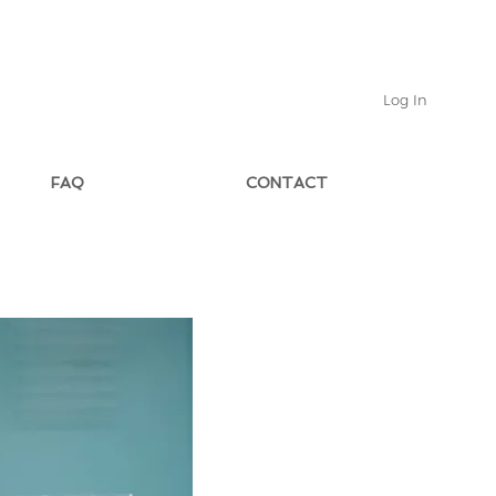
Log In
FAQ
CONTACT